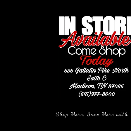
Shop More, Save More with 