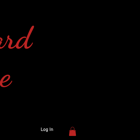
ard
e
Log In