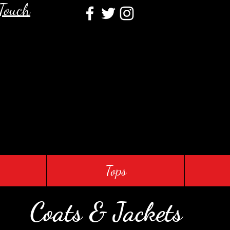
 Touch
Tops
Coats & Jackets