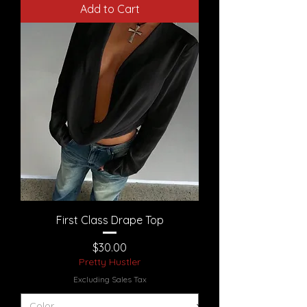
Add to Cart
First Class Drape Top
Price
$30.00
Pretty Hustler
Excluding Sales Tax