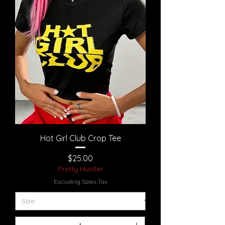
Hot Girl Club Crop Tee
Price
$25.00
Pretty Hustler
Excluding Sales Tax