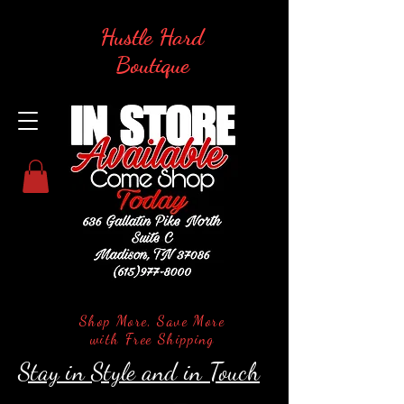
Hustle Hard
Boutique
Shop More, Save More
with Free Shipping
Stay in Style and in Touch