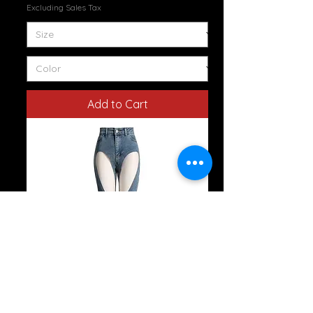
Excluding Sales Tax
Add to Cart