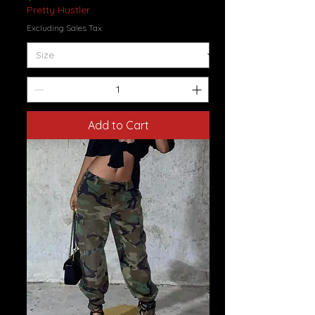
Pretty Hustler
Excluding Sales Tax
Add to Cart