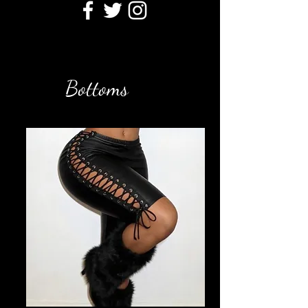
Bottoms
Filter