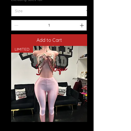
Add to Cart
LIMITED
Spandex Capris