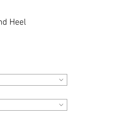
nd Heel