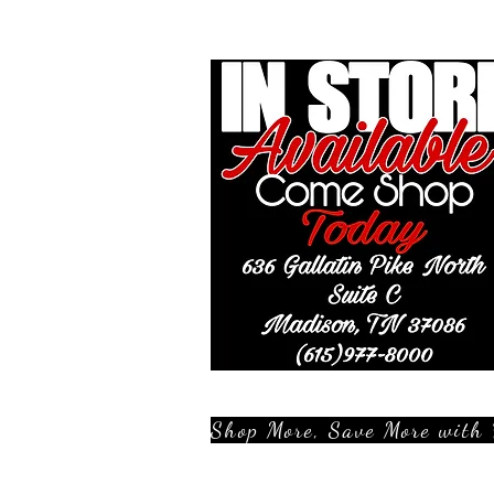
Shop More, Save More with 