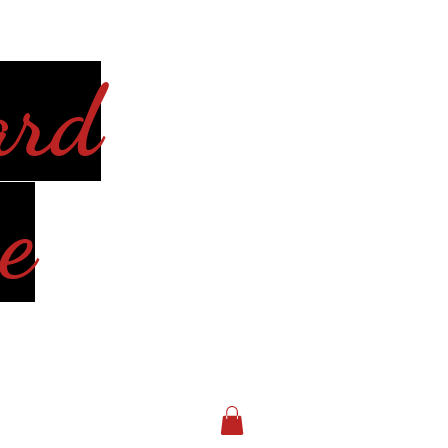
ard
e
Log In