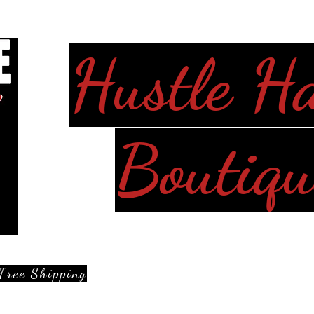
Hustle H
Boutiqu
Free Shipping