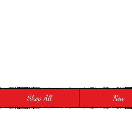
Stay in Style and in
Shop All
New