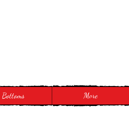
Bottoms
More