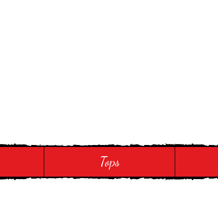
 Touch
Tops