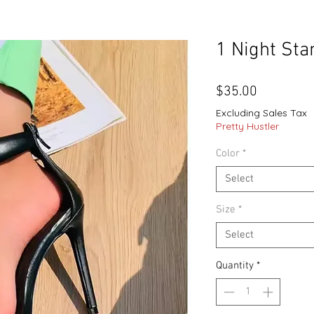
1 Night Sta
Price
$35.00
Excluding Sales Tax
Pretty Hustler
Color
*
Select
Size
*
Select
Quantity
*