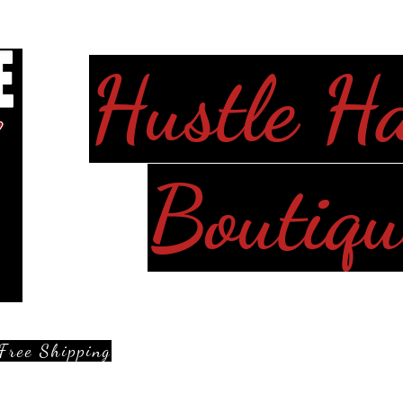
Hustle H
Boutiqu
Free Shipping