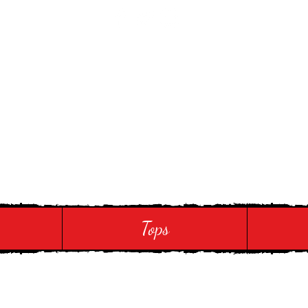
 Touch
Tops