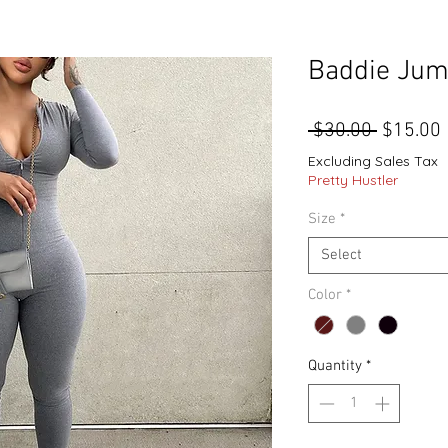
Baddie Jum
Regular
 $30.00 
$15.00
Price
Excluding Sales Tax
Pretty Hustler
Size
*
Select
Color
*
Quantity
*