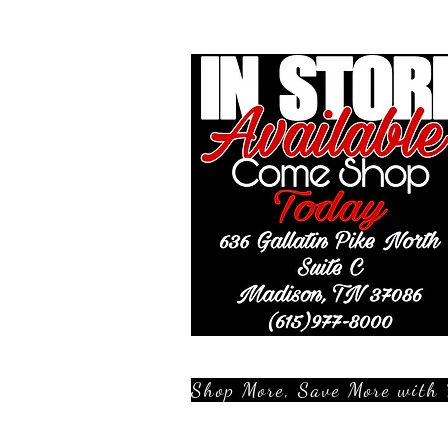
Shop More, Save More with 