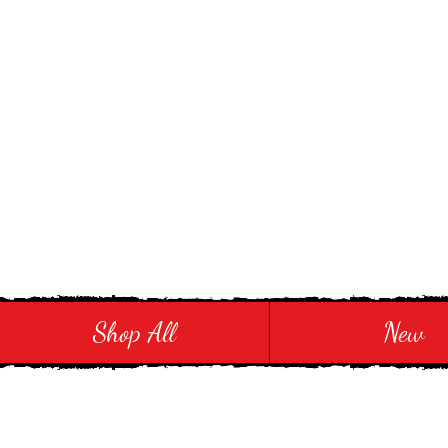
Stay in Style and in
Shop All
New