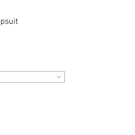
psuit
Sale
Price