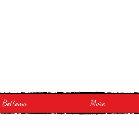
Bottoms
More