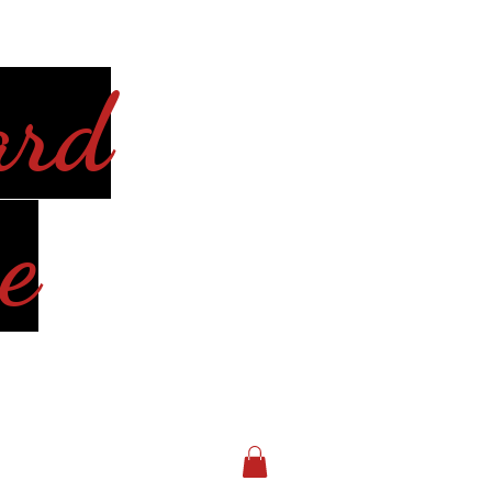
ard
e
Log In