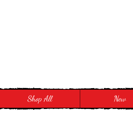
Stay in Style and in
Shop All
New