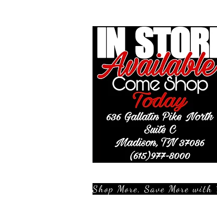
Shop More, Save More with 