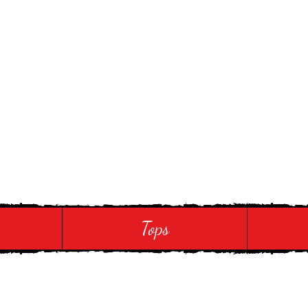
 Touch
Tops