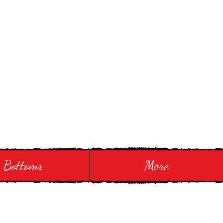
Bottoms
More