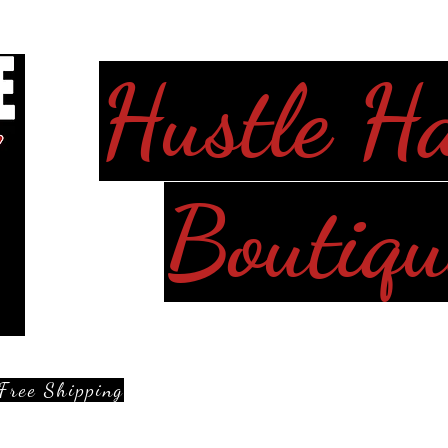
Hustle H
Boutiqu
Free Shipping