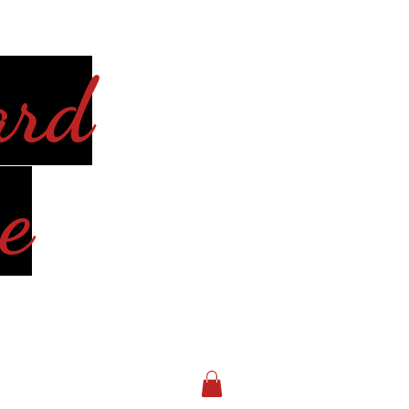
ard
e
Log In