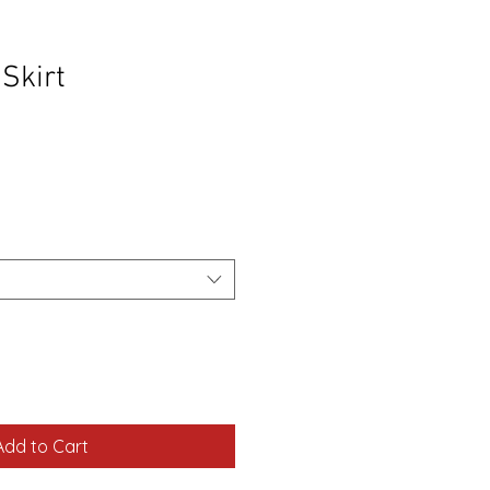
Skirt
Sale
Price
Add to Cart