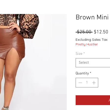
Brown Mini 
Regular
 $25.00 
$12.50
Price
Excluding Sales Tax
Pretty Hustler
Size
*
Select
Quantity
*