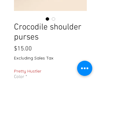
Crocodile shoulder
purses
Price
$15.00
Excluding Sales Tax
Pretty Hustler
Color
*
Quantity
*
Add to Cart