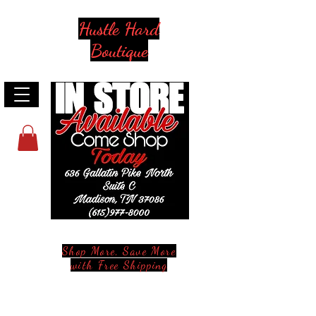
Hustle Hard
Boutique
Shop More, Save More
with Free Shipping
Stay in Style and in Touch