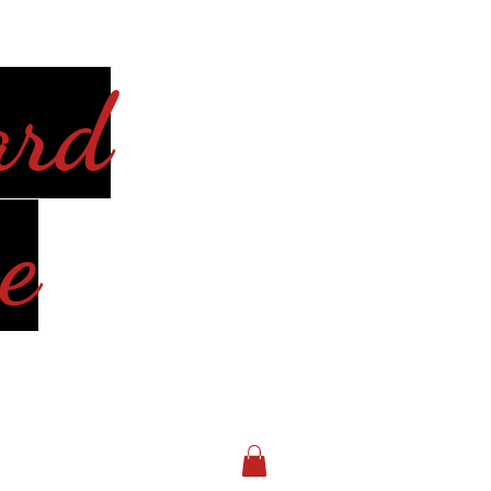
ard
e
Log In