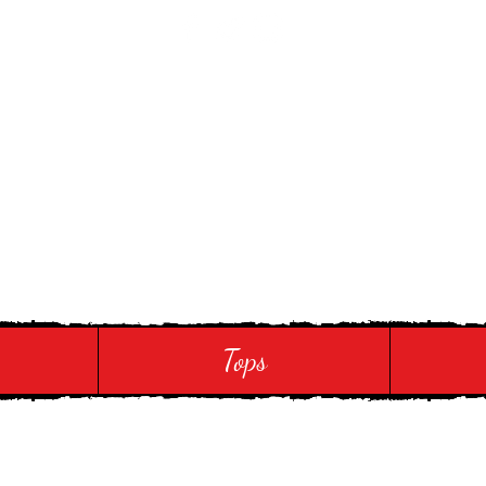
 Touch
Tops