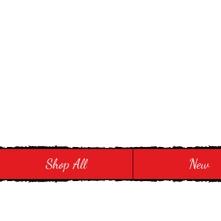
Stay in Style and in
Shop All
New