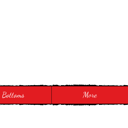
Bottoms
More