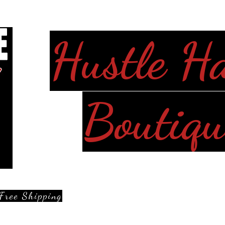
Hustle H
Boutiqu
Free Shipping