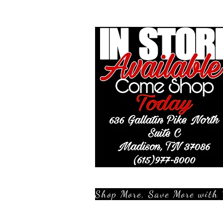
Shop More, Save More with 