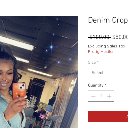
Denim Crop
Regula
 $100.00 
$50.0
Price
Excluding Sales Tax
Pretty Hustler
Size
*
Select
Quantity
*