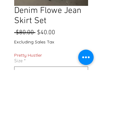
Denim Flowe Jean
Skirt Set
Regular
Sale
 $80.00 
$40.00
Price
Price
Excluding Sales Tax
Pretty Hustler
Size
*
Quantity
*
Add to Cart