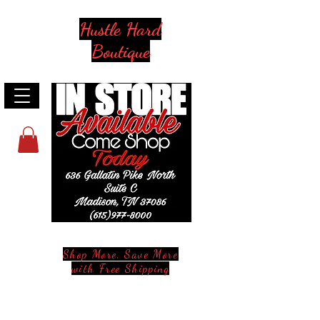
Hustle Hard
Boutique
Shop More, Save More
with Free Shipping
Stay in Style and in Touch