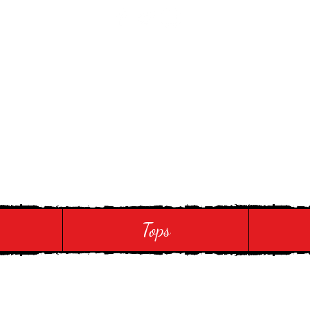
 Touch
Tops