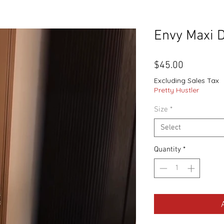
Envy Maxi 
Price
$45.00
Excluding Sales Tax
Pretty Hustler
Size
*
Select
Quantity
*