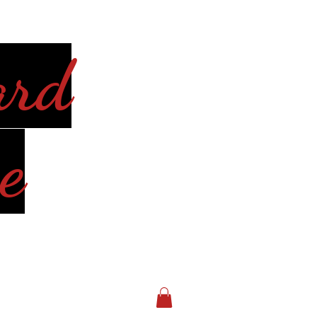
ard
e
Log In