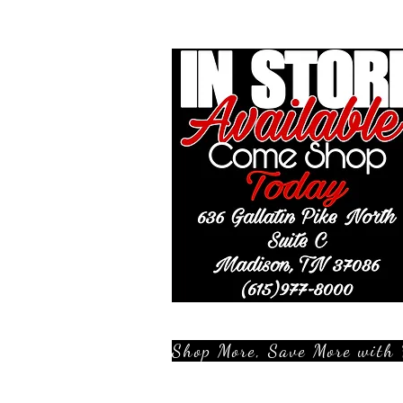
Shop More, Save More with 