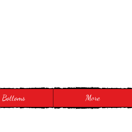
Bottoms
More