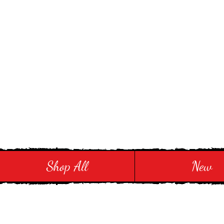
Stay in Style and in
Shop All
New