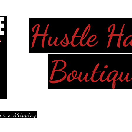
Hustle H
Boutiqu
Free Shipping