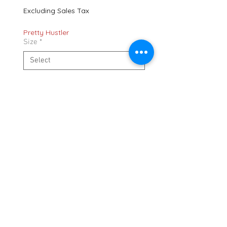
Excluding Sales Tax
Pretty Hustler
Size
*
Quantity
*
Add to Cart
636 Gallatin Pike N. Madison TN. 37115
shipping policy