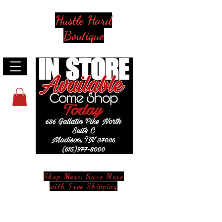
Hustle Hard
Boutique
Shop More, Save More
with Free Shipping
Stay in Style and in Touch