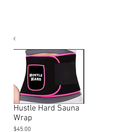
Hustle Hard Sauna
Wrap
Price
$45.00