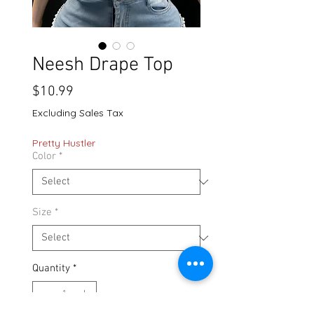
Neesh Drape Top
Price
$10.99
Excluding Sales Tax
Pretty Hustler
Color
*
Size
*
Quantity
*