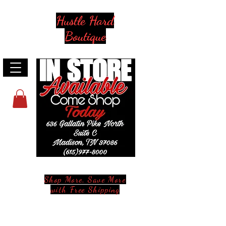
Hustle Hard
Boutique
Shop More, Save More
with Free Shipping
Stay in Style and in Touch