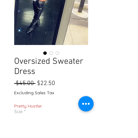
Oversized Sweater
Dress
Regular
Sale
 $45.00 
$22.50
Price
Price
Excluding Sales Tax
Pretty Hustler
Size
*
Quantity
*