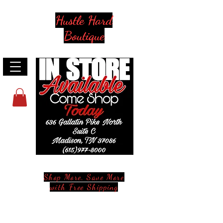
Hustle Hard
Boutique
Shop More, Save More
with Free Shipping
Stay in Style and in Touch