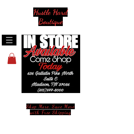
Hustle Hard
Boutique
Shop More, Save More
with Free Shipping
Stay in Style and in Touch