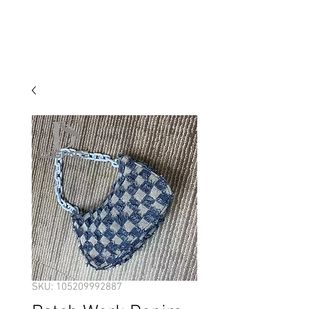
SKU: 105209992887