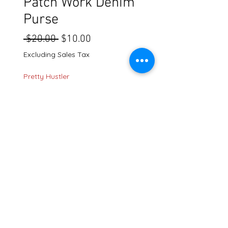
Patch Work Denim
Purse
Regular
Sale
 $20.00 
$10.00
Price
Price
Excluding Sales Tax
Pretty Hustler
Quantity
*
Add to Cart
636 Gallatin Pike N. Madison TN. 37115
shipping policy