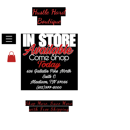
Hustle Hard
Boutique
Shop More, Save More
with Free Shipping
Stay in Style and in Touch