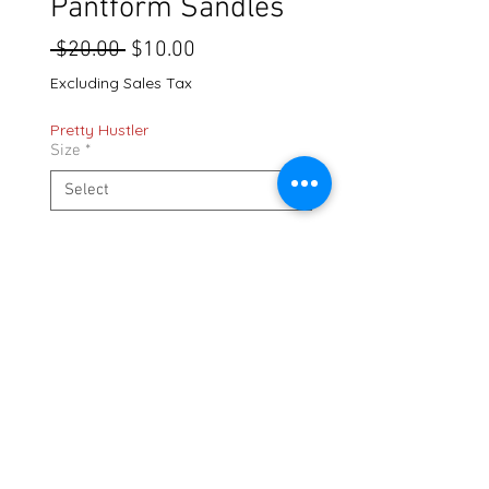
Pantform Sandles
Regular
Sale
 $20.00 
$10.00
Price
Price
Excluding Sales Tax
Pretty Hustler
Size
*
Quantity
*
Out of Stock
Notify When Available