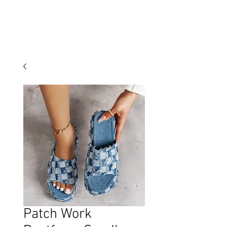
Patch Work