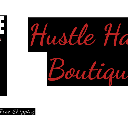
Hustle H
Boutiqu
Free Shipping