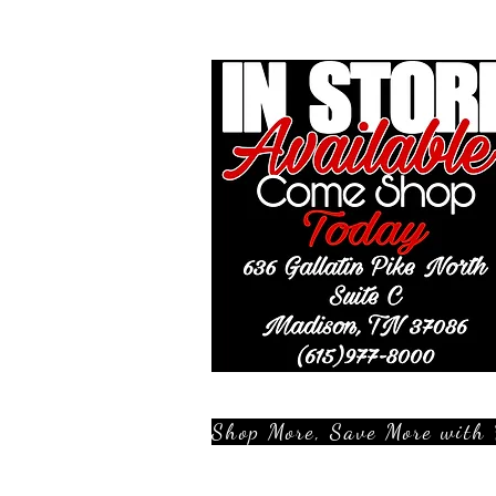
Shop More, Save More with 