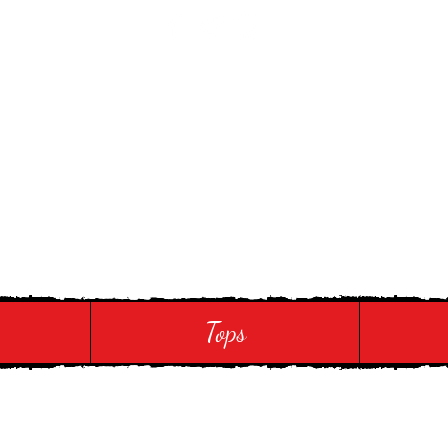
 Touch
Tops