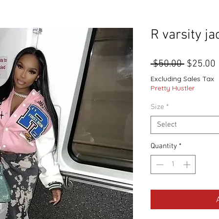
R varsity ja
Regular
 $50.00 
$25.00
Price
Excluding Sales Tax
Pretty Hustler
Size
*
Select
Quantity
*