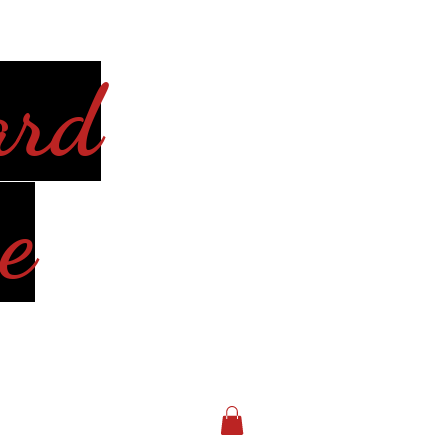
ard
e
Log In