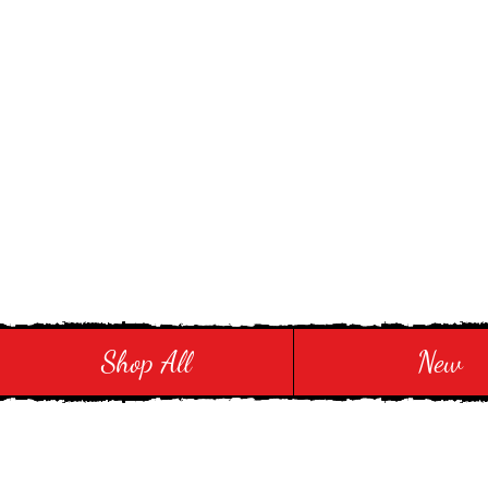
Stay in Style and in
Shop All
New