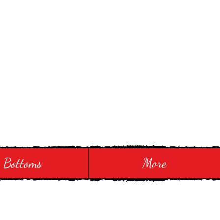
Bottoms
More