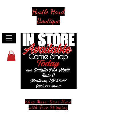
Hustle Hard
Boutique
Shop More, Save More
with Free Shipping
Stay in Style and in Touch