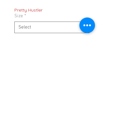
Pretty Hustler
Size
*
Quantity
*
Add to Cart
636 Gallatin Pike N. Madison TN. 37115
shipping policy
Privacy Policy