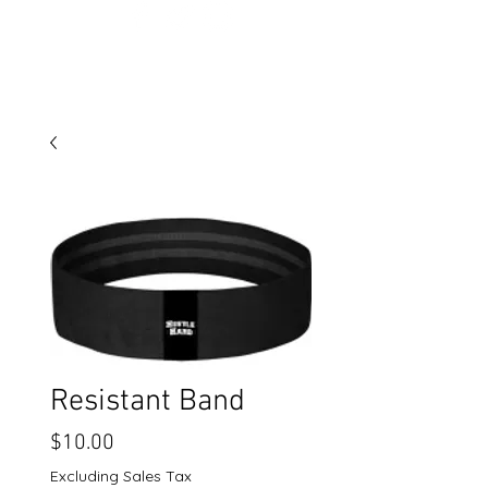
Resistant Band
Price
$10.00
Excluding Sales Tax