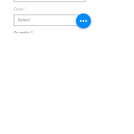
Color
*
Quantity
*
Add to Cart
Clean. Fitted. Body-hugging.
Perfect for date night, girls’ night, or
layering with boots.
Available in:
❤️ Red
🖤 Black
🤍 White