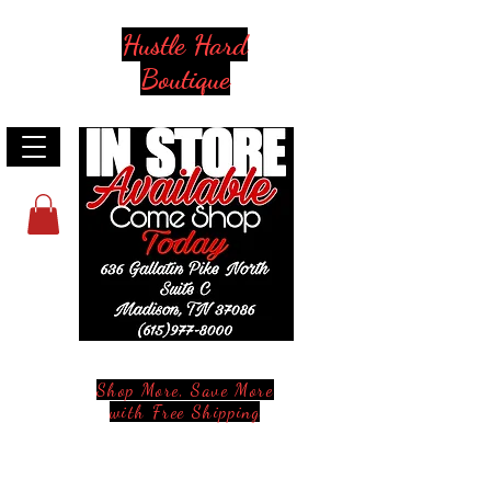
Hustle Hard
Boutique
Shop More, Save More
with Free Shipping
Stay in Style and in Touch