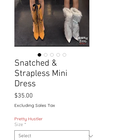
Snatched &
Strapless Mini
Dress
Price
$35.00
Excluding Sales Tax
Pretty Hustler
Size
*