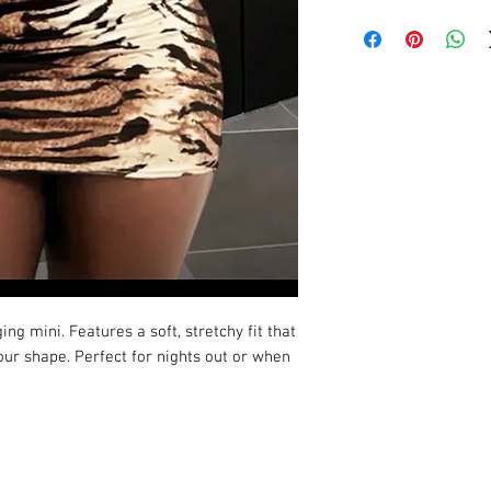
ng mini. Features a soft, stretchy fit that
ur shape. Perfect for nights out or when