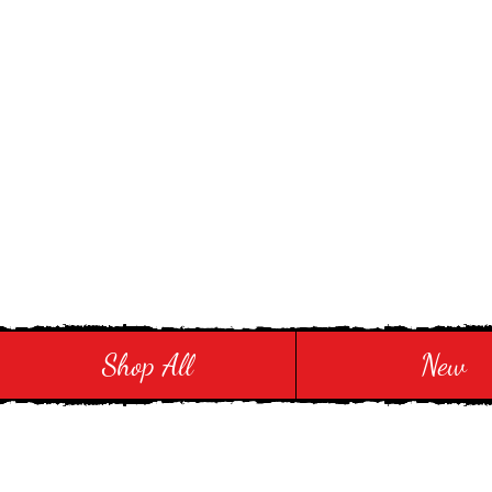
Stay in Style and in
Shop All
New