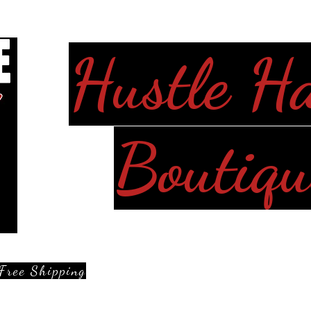
Hustle H
Boutiqu
Free Shipping