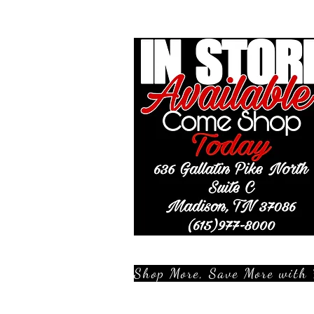
Shop More, Save More with 