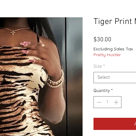
Tiger Print
Price
$30.00
Excluding Sales Tax
Pretty Hustler
Size
*
Select
Quantity
*