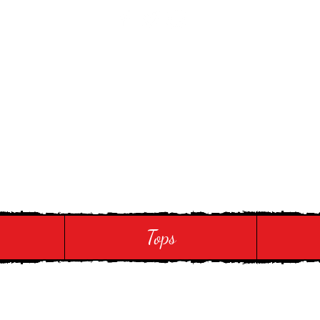
 Touch
Tops