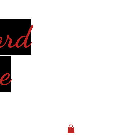
ard
e
Log In