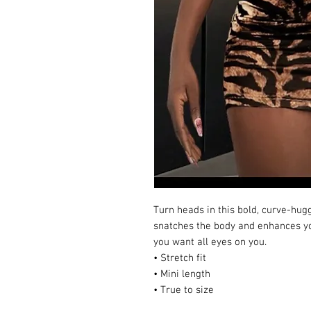
Turn heads in this bold, curve-huggi
snatches the body and enhances yo
you want all eyes on you.
• Stretch fit
• Mini length
• True to size