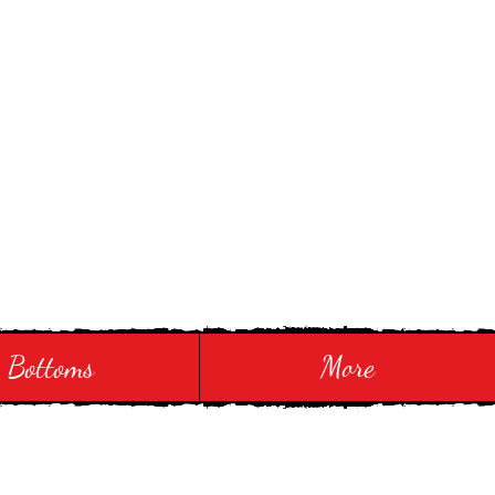
Bottoms
More