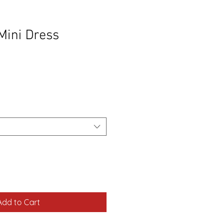
 Mini Dress
Add to Cart