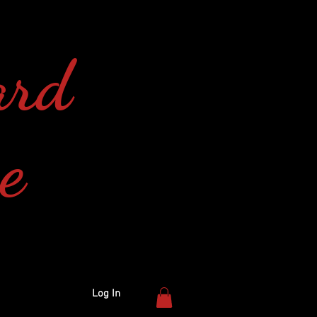
ard
e
Log In