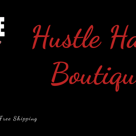
Hustle H
Boutiqu
Free Shipping