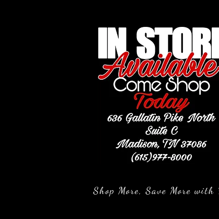
Shop More, Save More with 