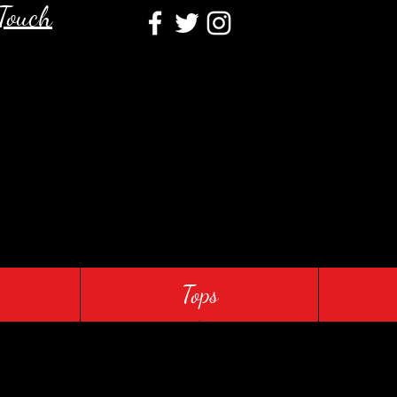
 Touch
Tops