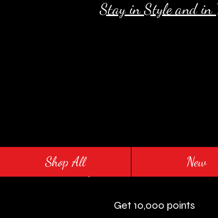
Stay in Style and in
Shop All
New
Get 10,000 points