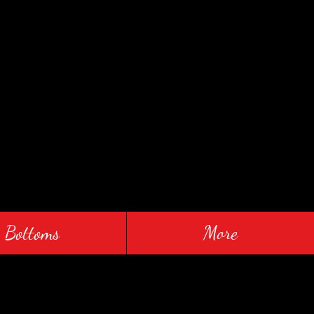
Bottoms
More